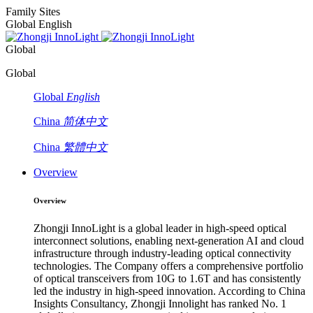
Family Sites
Global English
Global
Global
Global
English
China
简体中文
China
繁體中文
Overview
Overview
Zhongji InnoLight is a global leader in high-speed optical
interconnect solutions, enabling next-generation AI and cloud
infrastructure through industry-leading optical connectivity
technologies. The Company offers a comprehensive portfolio
of optical transceivers from 10G to 1.6T and has consistently
led the industry in high-speed innovation. According to China
Insights Consultancy, Zhongji Innolight has ranked No. 1