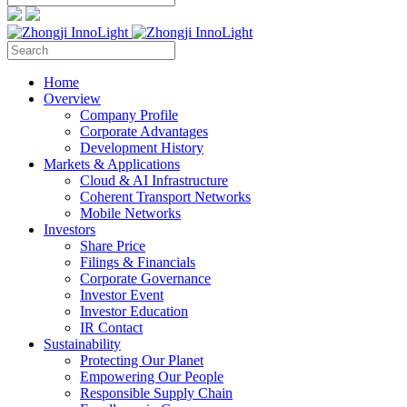
Home
Overview
Company Profile
Corporate Advantages
Development History
Markets & Applications
Cloud & AI Infrastructure
Coherent Transport Networks
Mobile Networks
Investors
Share Price
Filings & Financials
Corporate Governance
Investor Event
Investor Education
IR Contact
Sustainability
Protecting Our Planet
Empowering Our People
Responsible Supply Chain