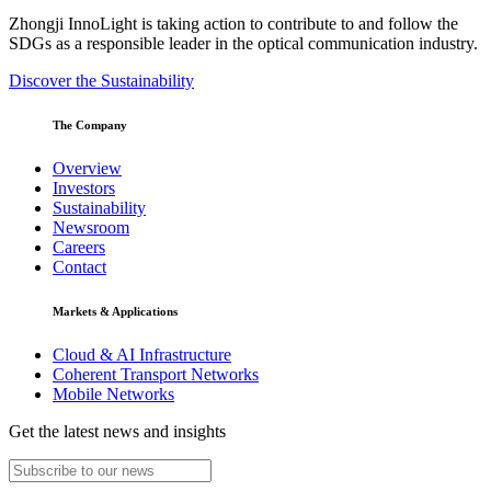
Zhongji InnoLight is taking action to contribute to and follow the
SDGs as a responsible leader in the optical communication industry.
Discover the Sustainability
The Company
Overview
Investors
Sustainability
Newsroom
Careers
Contact
Markets & Applications
Cloud & AI Infrastructure
Coherent Transport Networks
Mobile Networks
Get the latest news and insights