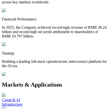
across key markets worldwide.
Financial Performance
In 2025, the Company achieved record-high revenue of RMB 38.24
billion and record-high net profit attributable to shareholders of
RMB 10.797 billion.
Strategy
Building a leading full-stack optoelectronic interconnect platform for
the AI era.
Markets & Applications
Cloud & AI
Infrastructure