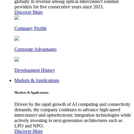
globally in revenue among optical interconnect solution
providers for five consecutive years since 2021.
Discover More
Company Profile
Corporate Advantages
Development History
Markets & Applications
Markets & Applications
Driven by the rapid growth of AI computing and connectivity
demands, the company continues to advance high-speed
interconnect and optoelectronic integration technologies while
actively investing in next-generation architectures such as
LPO and NPO.
Discover More