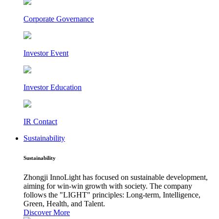
Corporate Governance
Investor Event
Investor Education
IR Contact
Sustainability
Sustainability
Zhongji InnoLight has focused on sustainable development,
aiming for win-win growth with society. The company
follows the "LIGHT" principles: Long-term, Intelligence,
Green, Health, and Talent.
Discover More