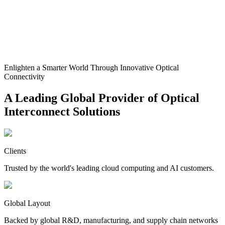
Enlighten a Smarter World Through Innovative Optical
Connectivity
A Leading Global Provider of Optical
Interconnect Solutions
Clients
Trusted by the world's leading cloud computing and AI customers.
Global Layout
Backed by global R&D, manufacturing, and supply chain networks