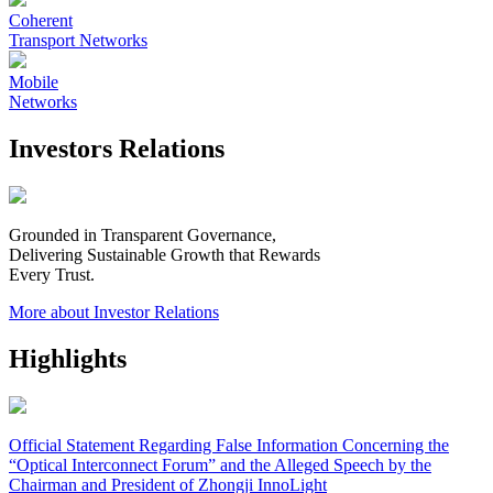
Coherent
Transport Networks
Mobile
Networks
Investors Relations
Grounded in Transparent Governance,
Delivering Sustainable Growth that Rewards
Every Trust.
More about Investor Relations
Highlights
Official Statement Regarding False Information Concerning the
“Optical Interconnect Forum” and the Alleged Speech by the
Chairman and President of Zhongji InnoLight