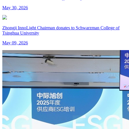
May 30, 2026
Zhongji InnoLight Chairman donates to Schwarzman College of
Tsinghua University
May 09, 2026