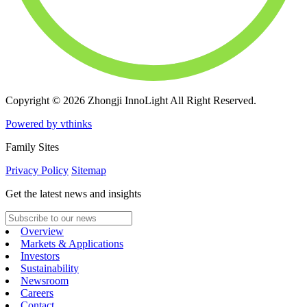
Copyright © 2026 Zhongji InnoLight All Right Reserved.
Powered by vthinks
Family Sites
Privacy Policy
Sitemap
Get the latest news and insights
Overview
Markets & Applications
Investors
Sustainability
Newsroom
Careers
Contact