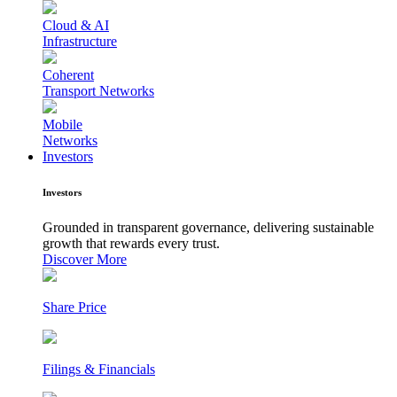
Cloud & AI
Infrastructure
Coherent
Transport Networks
Mobile
Networks
Investors
Investors
Grounded in transparent governance, delivering sustainable
growth that rewards every trust.
Discover More
Share Price
Filings & Financials