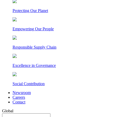
Protecting Our Planet
Empowering Our People
Responsible Supply Chain
Excellence in Governance
Social Contribution
Newsroom
Careers
Contact
Global