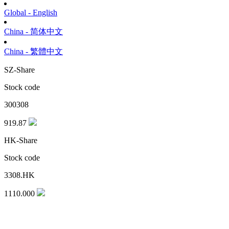
Global - English
China - 简体中文
China - 繁體中文
SZ-Share
Stock code
300308
919.87
HK-Share
Stock code
3308.HK
1110.000