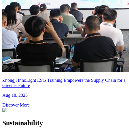
Zhongji InnoLight ESG Training Empowers the Supply Chain for a
Greener Future
Aug 18, 2025
Discover More
Sustainability