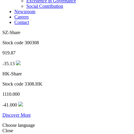
Excellence in Governance
Social Contribution
Newsroom
Careers
Contact
SZ-Share
Stock code 300308
919.87
-35.13
HK-Share
Stock code 3308.HK
1110.000
-41.000
Discover More
Choose language
Close